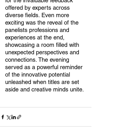
for the invaluable feedback 
offered by experts across 
diverse fields. Even more 
exciting was the reveal of the 
panelists professions and 
experiences at the end, 
showcasing a room filled with 
unexpected perspectives and 
connections. The evening 
served as a powerful reminder 
of the innovative potential 
unleashed when titles are set 
aside and creative minds unite.