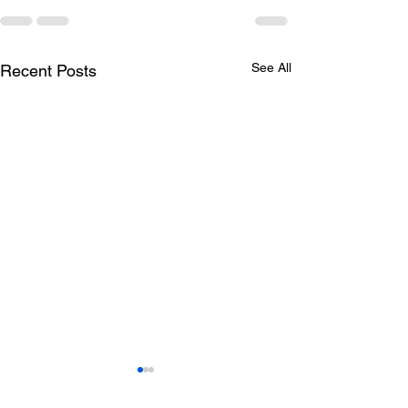
See All
Recent Posts