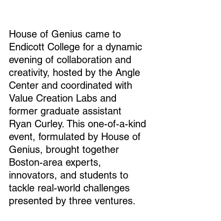
House of Genius came to 
Endicott College for a dynamic 
evening of collaboration and 
creativity, hosted by the Angle 
Center and coordinated with 
Value Creation Labs and 
former graduate assistant 
Ryan Curley. This one-of-a-kind 
event, formulated by House of 
Genius, brought together 
Boston-area experts, 
innovators, and students to 
tackle real-world challenges 
presented by three ventures.