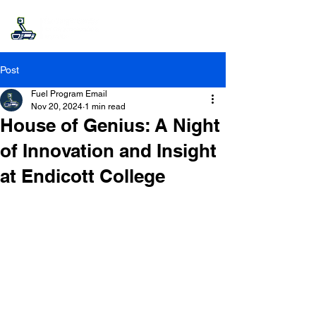
Post
Fuel Program Email
Nov 20, 2024
1 min read
House of Genius: A Night
of Innovation and Insight
at Endicott College