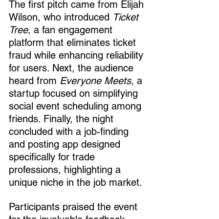
The first pitch came from Elijah 
Wilson, who introduced 
Ticket 
Tree
, a fan engagement 
platform that eliminates ticket 
fraud while enhancing reliability 
for users. Next, the audience 
heard from 
Everyone Meets
, a 
startup focused on simplifying 
social event scheduling among 
friends. Finally, the night 
concluded with a job-finding 
and posting app designed 
specifically for trade 
professions, highlighting a 
unique niche in the job market.
Participants praised the event 