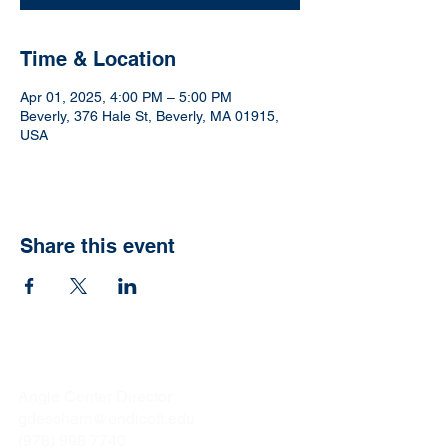
Time & Location
Apr 01, 2025, 4:00 PM – 5:00 PM
Beverly, 376 Hale St, Beverly, MA 01915,
USA
Share this event
Gina Deschamps
Angle Center Director
gdescham@endicott.edu
(978) 998 7740