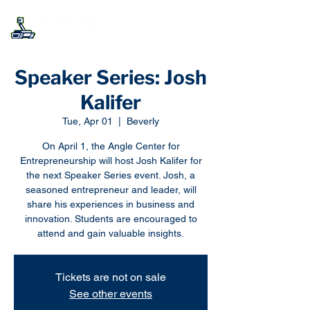
Speaker Series: Josh
Kalifer
Tue, Apr 01
  |  
Beverly
On April 1, the Angle Center for
Entrepreneurship will host Josh Kalifer for
the next Speaker Series event. Josh, a
seasoned entrepreneur and leader, will
share his experiences in business and
innovation. Students are encouraged to
attend and gain valuable insights.
Tickets are not on sale
See other events