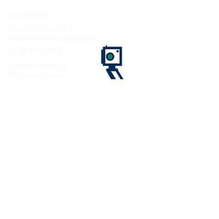
Teo Berbic
Graduate Assistant
tberbic@mail.endicott.edu
(978) 473-5579
Endicott College
376 Hale Street
Beverly, MA 01915
CONTACT