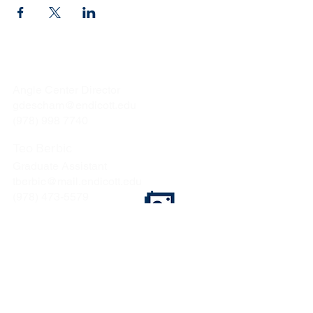
Gina Deschamps
Angle Center Director
gdescham@endicott.edu
(978) 998 7740
Teo Berbic
Graduate Assistant
tberbic@mail.endicott.edu
(978) 473-5579
Endicott College
376 Hale Street
Beverly, MA 01915
CONTACT