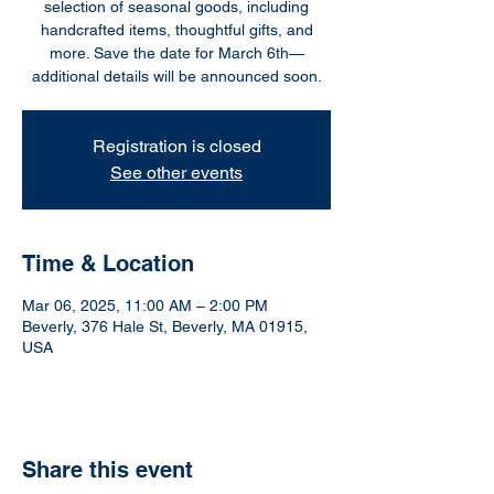
selection of seasonal goods, including
handcrafted items, thoughtful gifts, and
more. Save the date for March 6th—
additional details will be announced soon.
Registration is closed
See other events
Time & Location
Mar 06, 2025, 11:00 AM – 2:00 PM
Beverly, 376 Hale St, Beverly, MA 01915,
USA
Share this event