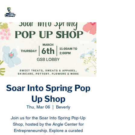
Soar Into Spring Pop
Up Shop
Thu, Mar 06
  |  
Beverly
Join us for the Soar Into Spring Pop-Up
Shop, hosted by the Angle Center for
Entrepreneurship. Explore a curated