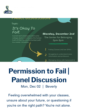
Permission to Fail |
Panel Discussion
Mon, Dec 02
  |  
Beverly
Feeling overwhelmed with your classes,
unsure about your future, or questioning if
you’re on the right path? You’re not alone.