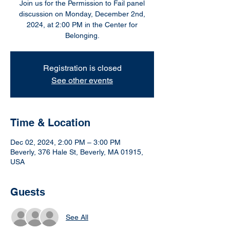
Join us for the Permission to Fail panel
discussion on Monday, December 2nd,
2024, at 2:00 PM in the Center for
Belonging.
Registration is closed
See other events
Time & Location
Dec 02, 2024, 2:00 PM – 3:00 PM
Beverly, 376 Hale St, Beverly, MA 01915,
USA
Guests
See All