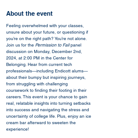
About the event
Feeling overwhelmed with your classes, 
unsure about your future, or questioning if 
you’re on the right path? You’re not alone. 
Join us for the 
Permission to Fail
 panel 
discussion on Monday, December 2nd, 
2024, at 2:00 PM in the Center for 
Belonging. Hear from current tech 
professionals—including Endicott alums—
about their bumpy but inspiring journeys, 
from struggling with challenging 
coursework to finding their footing in their 
careers. This event is your chance to gain 
real, relatable insights into turning setbacks 
into success and navigating the stress and 
uncertainty of college life. Plus, enjoy an ice 
cream bar afterward to sweeten the 
experience!