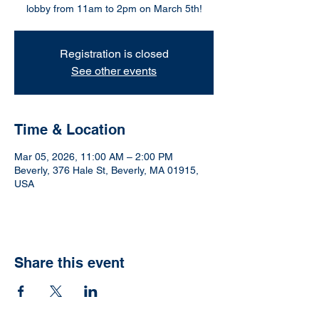
lobby from 11am to 2pm on March 5th!
Registration is closed
See other events
Time & Location
Mar 05, 2026, 11:00 AM – 2:00 PM
Beverly, 376 Hale St, Beverly, MA 01915,
USA
Share this event