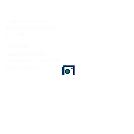
Gina Deschamps
Angle Center Director
gdescham@endicott.edu
(978) 998 7740
Teo Berbic
Graduate Assistant
tberbic@mail.endicott.edu
(978) 473-5579
Endicott College
376 Hale Street
Beverly, MA 01915
CONTACT