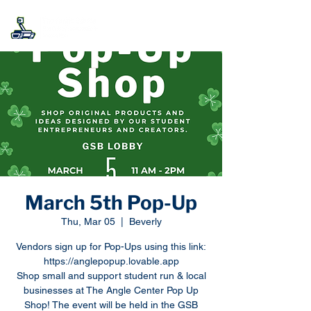
March 5th Pop-Up
Thu, Mar 05
  |  
Beverly
Vendors sign up for Pop-Ups using this link:
https://anglepopup.lovable.app
Shop small and support student run & local
businesses at The Angle Center Pop Up
Shop! The event will be held in the GSB