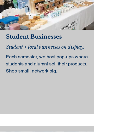
Student Businesses
Student + local businesses on display.
Each semester, we host pop-ups where
students and alumni sell their products.
Shop small, network big.