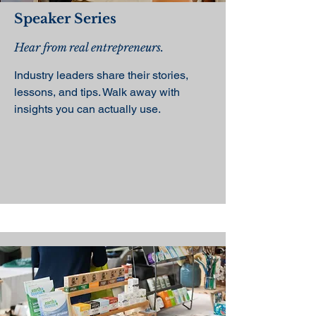
Speaker Series
Hear from real entrepreneurs.
Industry leaders share their stories,
lessons, and tips. Walk away with
insights you can actually use.