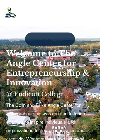
Welcome to The
Angle Center for
Entrepreneurship &
Innovation
@ Endicott College
The Colin and Erika Angle Center for
Entrepreneurship was created to teach,
coach, and inspire individuals and
organizations to pursue innovation and
creativity. Whatever your role, whether