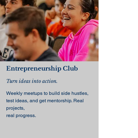
Entrepreneurship Club
Turn ideas into action.
Weekly meetups to build side hustles,
test ideas, and get mentorship. Real
projects,
real progress.​​​​​​​