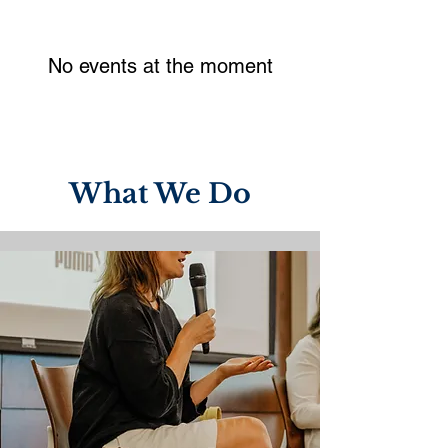
No events at the moment
What We Do