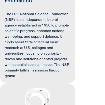
Foundation
The U.S. National Science Foundation
(NSF) is an independent federal
agency established in 1950 to promote
scientific progress, enhance national
well-being, and support defense. It
funds about 25% of federal basic
research at U.S. colleges and
universities, focusing on curiosity-
driven and solutions-oriented projects
with potential societal impact. The NSF
primarily fulfills its mission through
grants.