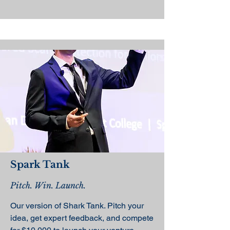
Spark Tank
Pitch. Win. Launch.
Our version of Shark Tank. Pitch your
idea, get expert feedback, and compete