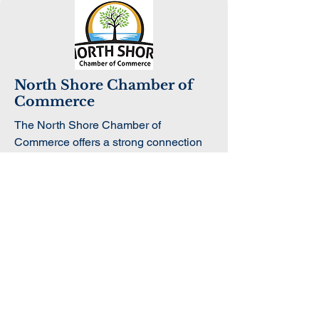
North Shore Chamber of
Commerce
The North Shore Chamber of
Commerce offers a strong connection
to the regional business community.
Through collaboration, students can
engage with business leaders, attend
networking opportunities, and learn
more about entrepreneurship and
economic growth across the North
Shore.