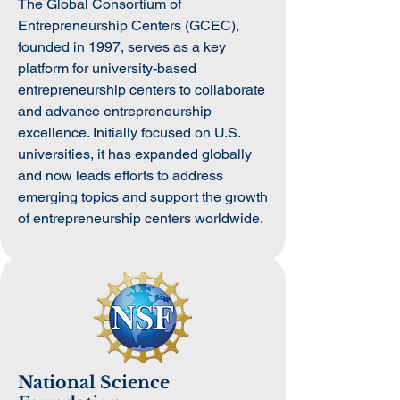
The Global Consortium of
Entrepreneurship Centers (GCEC),
founded in 1997, serves as a key
platform for university-based
entrepreneurship centers to collaborate
and advance entrepreneurship
excellence. Initially focused on U.S.
universities, it has expanded globally
and now leads efforts to address
emerging topics and support the growth
of entrepreneurship centers worldwide.
National Science