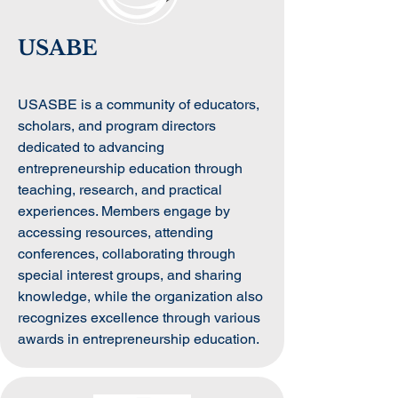
USABE
USASBE is a community of educators,
scholars, and program directors
dedicated to advancing
entrepreneurship education through
teaching, research, and practical
experiences. Members engage by
accessing resources, attending
conferences, collaborating through
special interest groups, and sharing
knowledge, while the organization also
recognizes excellence through various
awards in entrepreneurship education.