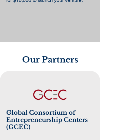
for $10,000 to launch your venture.
Our Partners
Global Consortium of
Entrepreneurship Centers
(GCEC)