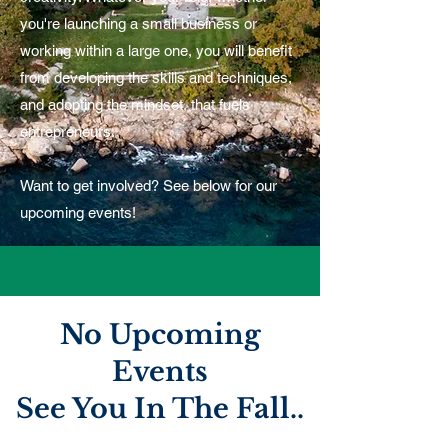
you're launching a small business or
working within a large one, you will benefit
from developing the skills and techniques,
and adopting the mindset, that fuels
entrepreneurs.
Want to get involved? See below for our
upcoming events!
No ​Upcoming
Events
See You In The Fall..